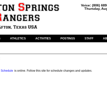
Voice: (806) 68
Thursday, Aug
S
ATHLETICS
ACTIVITIES
POSTINGS
STAFF
A
:
 Schedule
is online. Follow this site for schedule changes and updates.