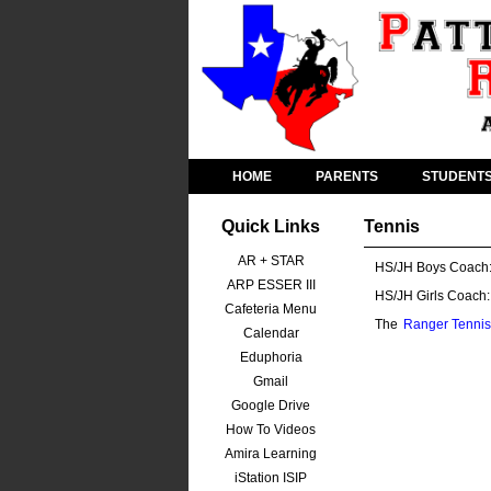
HOME
PARENTS
STUDENT
Quick Links
Tennis
AR + STAR
HS/JH Boys Coach
ARP ESSER III
HS/JH Girls Coach:
Cafeteria Menu
The
Ranger Tennis
Calendar
Eduphoria
Gmail
Google Drive
How To Videos
Amira Learning
iStation ISIP