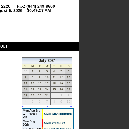
9-2220 — Fax: (844) 249-9600
ust 6, 2026 – 10:49:57 AM
BOUT
July 2024
S
M
T
W
T
F
S
30
1
2
3
4
5
6
7
8
9
10
11
12
13
14
15
16
17
18
19
20
21
22
23
24
25
26
27
28
29
30
31
1
2
3
4
5
6
7
8
9
10
<<
-=-
>>
Mon Aug 3rd
→ Fri Aug
Staff Development
7th
Mon Aug
Staff Workday
10th
Tue Aug 11th
1st Day of School