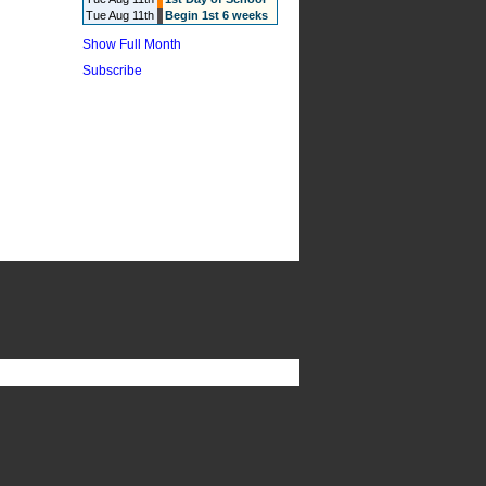
Tue Aug 11th
Begin 1st 6 weeks
Show Full Month
Subscribe