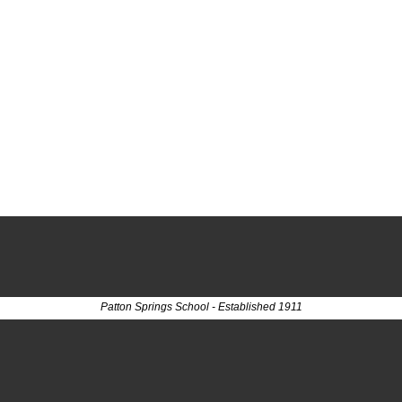
Patton Springs School - Established 1911