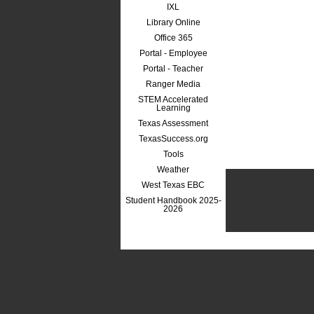
IXL
Library Online
Office 365
Portal - Employee
Portal - Teacher
Ranger Media
STEM Accelerated
Learning
Texas Assessment
TexasSuccess.org
Tools
Weather
West Texas EBC
Student Handbook 2025-
2026