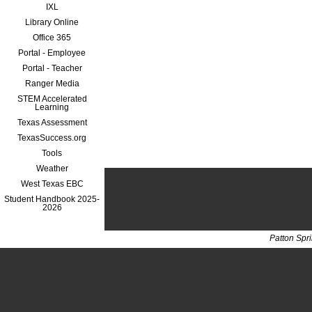
IXL
Library Online
Office 365
Portal - Employee
Portal - Teacher
Ranger Media
STEM Accelerated
Learning
Texas Assessment
TexasSuccess.org
Tools
Weather
West Texas EBC
Student Handbook 2025-
2026
Patton Spr