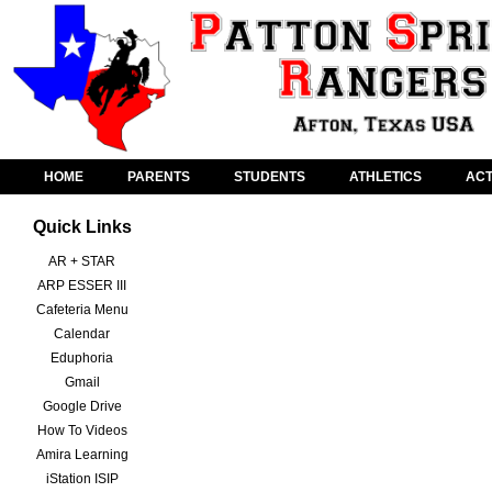
HOME
PARENTS
STUDENTS
ATHLETICS
ACT
Quick Links
AR + STAR
ARP ESSER III
Cafeteria Menu
Calendar
Eduphoria
Gmail
Google Drive
How To Videos
Amira Learning
iStation ISIP