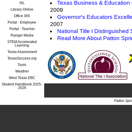
Texas Business & Education 
IXL
2009
Library Online
Office 365
Governor's Educators Excell
Portal - Employee
2007
Portal - Teacher
National Title I Distinguished
Ranger Media
Read More About Patton Spr
STEM Accelerated
Learning
Texas Assessment
TexasSuccess.org
Tools
Weather
West Texas EBC
Student Handbook 2025-
2026
Patton Spr