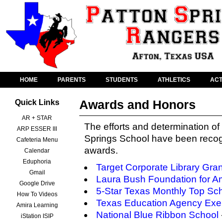
HOME
PARENTS
STUDENTS
ATHLETICS
ACT
Awards and Honors
Quick Links
AR + STAR
The efforts and determination of 
ARP ESSER III
Springs School have been recog
Cafeteria Menu
awards.
Calendar
Eduphoria
Target Corporate Library Gran
Gmail
Laura Bush Foundation for Am
Google Drive
5-Star Texas Monthly Top Sc
How To Videos
Texas Education Agency Exem
Amira Learning
National Blue Ribbon School
iStation ISIP