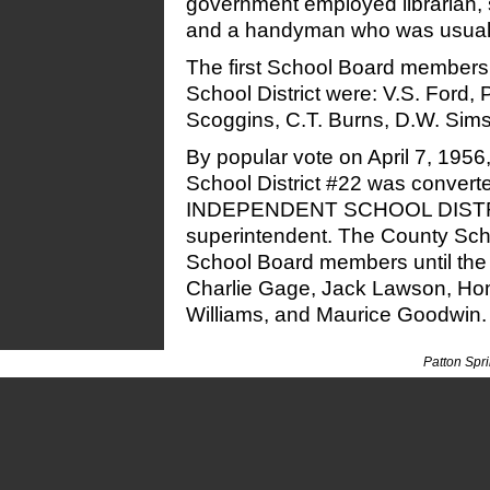
government employed librarian, s
and a handyman who was usually
The first School Board members 
School District were: V.S. Ford,
Scoggins, C.T. Burns, D.W. Sims,
By popular vote on April 7, 1956
School District #22 was conve
INDEPENDENT SCHOOL DISTRI
superintendent. The County Scho
School Board members until the 
Charlie Gage, Jack Lawson, Ho
Williams, and Maurice Goodwin.
Patton Spr