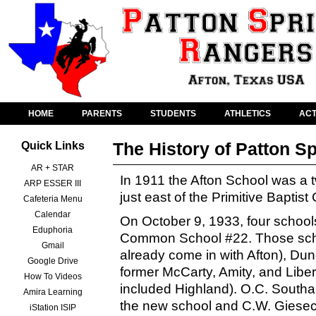
HOME
PARENTS
STUDENTS
ATHLETICS
ACT
The History of Patton S
Quick Links
AR + STAR
In 1911 the Afton School was a t
ARP ESSER III
just east of the Primitive Baptist
Cafeteria Menu
Calendar
On October 9, 1933, four school
Eduphoria
Common School #22. Those scho
Gmail
already come in with Afton), Du
Google Drive
former McCarty, Amity, and Liber
How To Videos
included Highland). O.C. Southa
Amira Learning
the new school and C.W. Giesecke
iStation ISIP