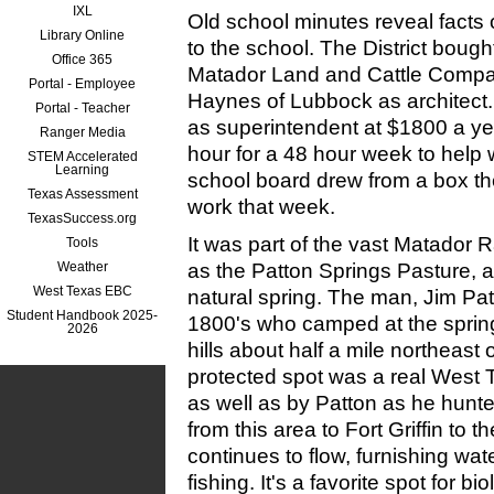
IXL
Old school minutes reveal facts o
Library Online
to the school. The District bough
Office 365
Matador Land and Cattle Compa
Portal - Employee
Haynes of Lub
b
ock as architect
Portal - Teacher
as superintendent at $1800 a ye
Ranger Media
hour for a 48 hour week to help 
STEM Accelerated
Learning
school board drew from a box t
Texas Assessment
work that week.
TexasSuccess.org
It was part of the vast Matador
Tools
Weather
as the Patton Springs Pasture, 
West Texas EBC
natural spring. The man, Jim Pat
Student Handbook 2025-
1800's who camped at the spring 
2026
hills about half a mile northeast 
protected spot was a real West T
as well as by Patton as he hunte
from this area to Fort Griffin to t
continues to flow, furnishing water 
fishing. It's a favorite spot for bio