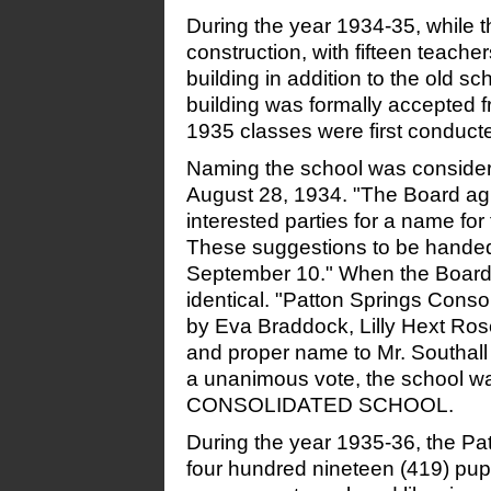
During the year 1934-35, while 
construction, with fifteen teacher
building
in addition to the old s
building was formally accepted 
1935 classes were first conducte
Naming the school was consider
August 28, 1934. "The Board agr
interested parties for a name for
These suggestions to be handed
September 10." When the Board 
identical. "Patton Springs Cons
by Eva Braddock, Lilly Hext Ros
and proper name to Mr. Southal
a unanimous vote, the schoo
CONSOLIDATED SCHOOL.
During the year 1935-36, the P
four hundred nineteen (419) pupi