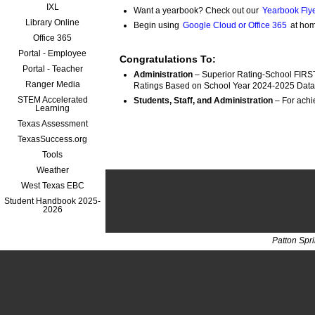
IXL
Want a yearbook? Check out our
Yearbook Flye
Library Online
Begin using
Google Cloud or Office 365
at hom
Office 365
Portal - Employee
Congratulations To:
Portal - Teacher
Administration
 – Superior Rating-School FIRST
Ranger Media
Ratings Based on School Year 2024-2025 Data
STEM Accelerated
Students, Staff, and Administration
Learning
Texas Assessment
TexasSuccess.org
Tools
Weather
West Texas EBC
Student Handbook 2025-
2026
Patton Spr