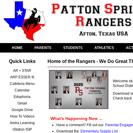
HOME
PARENTS
STUDENTS
ATHLETICS
ACT
Quick Links
Home of the Rangers - We Do Great T
AR + STAR
ARP ESSER III
Welcome stud
Cafeteria Menu
School Distr
Calendar
Download vid
Eduphoria
Check back o
Gmail
Google Drive
How To Videos
What's Happening Now ...
Amira Learning
Have a comment? Fill out our
Parental Engage
iStation ISIP
Download the
Elementary Supply List
.