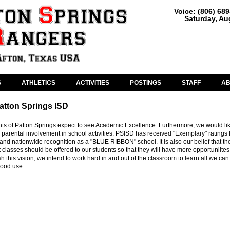
Voice: (806) 68
Saturday, Au
S
ATHLETICS
ACTIVITIES
POSTINGS
STAFF
A
Patton Springs ISD
nts of Patton Springs expect to see Academic Excellence. Furthermore, we would li
 parental involvement in school activities. PSISD has received "Exemplary" ratings
 and nationwide recognition as a "BLUE RIBBON" school. It is also our belief that th
lasses should be offered to our students so that they will have more opportuniites 
h this vision, we intend to work hard in and out of the classroom to learn all we can 
good use.