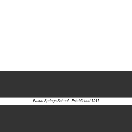
Patton Springs School - Established 1911