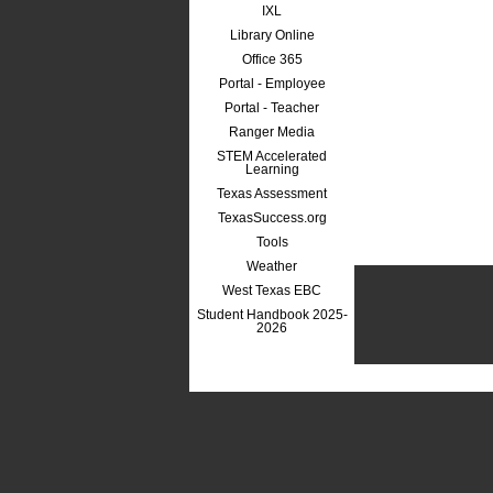
IXL
Library Online
Office 365
Portal - Employee
Portal - Teacher
Ranger Media
STEM Accelerated
Learning
Texas Assessment
TexasSuccess.org
Tools
Weather
West Texas EBC
Student Handbook 2025-
2026