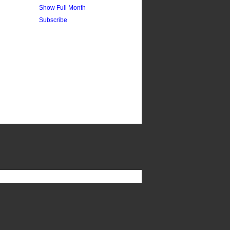
Show Full Month
Subscribe