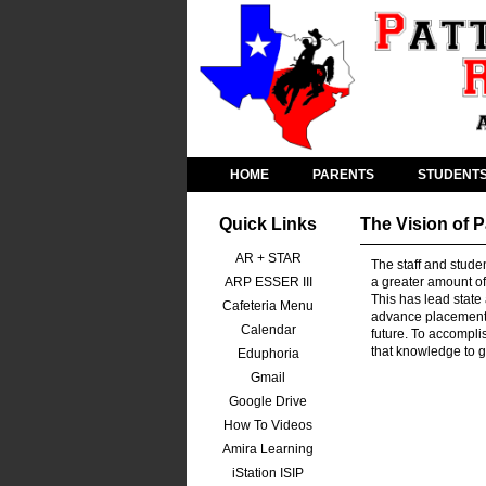
HOME
PARENTS
STUDENT
Quick Links
The Vision of 
AR + STAR
The staff and stude
ARP ESSER III
a greater amount of
This has lead state
Cafeteria Menu
advance placement c
Calendar
future. To accomplis
that knowledge to 
Eduphoria
Gmail
Google Drive
How To Videos
Amira Learning
iStation ISIP