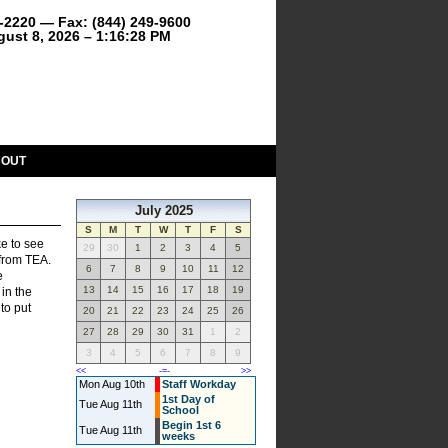
9-2220 — Fax: (844) 249-9600
gust 8, 2026 – 1:16:28 PM
BOUT
July 2025
S
M
T
W
T
F
S
ke to see
29
30
1
2
3
4
5
 from TEA.
6
7
8
9
10
11
12
e
13
14
15
16
17
18
19
in the
to put
20
21
22
23
24
25
26
27
28
29
30
31
1
2
3
4
5
6
7
8
9
<<
-=-
>>
Mon Aug 10th
Staff Workday
1st Day of
Tue Aug 11th
School
Begin 1st 6
Tue Aug 11th
weeks