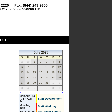
9-2220 — Fax: (844) 249-9600
ust 7, 2026 – 5:34:09 PM
BOUT
July 2025
S
M
T
W
T
F
S
29
30
1
2
3
4
5
6
7
8
9
10
11
12
13
14
15
16
17
18
19
20
21
22
23
24
25
26
27
28
29
30
31
1
2
3
4
5
6
7
8
9
<<
-=-
>>
Mon Aug 3rd
→ Fri Aug
Staff Development
7th
Mon Aug
Staff Workday
10th
Tue Aug 11th
1st Day of School