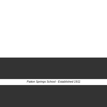
Patton Springs School - Established 1911