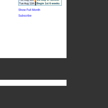
Tue Aug 11th
Begin 1st 6 weeks
Show Full Month
Subscribe