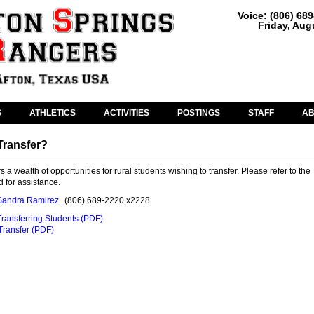
Voice: (806) 68
Friday, Aug
S
ATHLETICS
ACTIVITIES
POSTINGS
STAFF
A
Transfer?
s a wealth of opportunities for rural students wishing to transfer. Please refer to the
 for assistance.
Sandra Ramirez
(806) 689-2220 x2228
Transferring Students (PDF)
 Transfer (PDF)