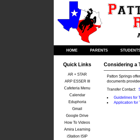
HOME
PARENTS
STUDENT
Quick Links
Considering a 
AR + STAR
Patton Springs offer
ARP ESSER III
documents provided
Cafeteria Menu
Transfer Contact:
Calendar
Guidelines for 
Eduphoria
Application for
Gmail
Google Drive
How To Videos
Amira Learning
iStation ISIP