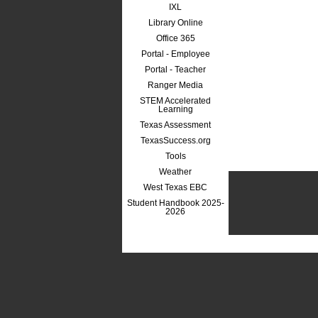
IXL
Library Online
Office 365
Portal - Employee
Portal - Teacher
Ranger Media
STEM Accelerated
Learning
Texas Assessment
TexasSuccess.org
Tools
Weather
West Texas EBC
Student Handbook 2025-
2026