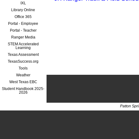
IXL
Library Online
Office 365
Portal - Employee
Portal - Teacher
Ranger Media
STEM Accelerated
Learning
Texas Assessment
TexasSuccess.org
Tools
Weather
West Texas EBC
Student Handbook 2025-
2026
Patton Spr