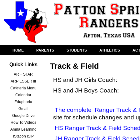
HOME
PARENTS
STUDENTS
ATHLETICS
ACT
Track & Field
Quick Links
AR + STAR
HS and JH Girls Coach:
ARP ESSER III
Cafeteria Menu
HS and JH Boys Coach:
Calendar
Eduphoria
Gmail
The complete
Ranger Track & 
Google Drive
site for schedule changes and u
How To Videos
HS Ranger Track & Field Sched
Amira Learning
iStation ISIP
JH Ranger Track & Field Sched