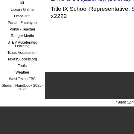
IXL
Title IX School Representative:
Library Online
x2222
Office 365
Portal - Employee
Portal - Teacher
Ranger Media
STEM Accelerated
Learning
Texas Assessment
TexasSuccess.org
Tools
Weather
West Texas EBC
Student Handbook 2025-
2026
Patton Spr