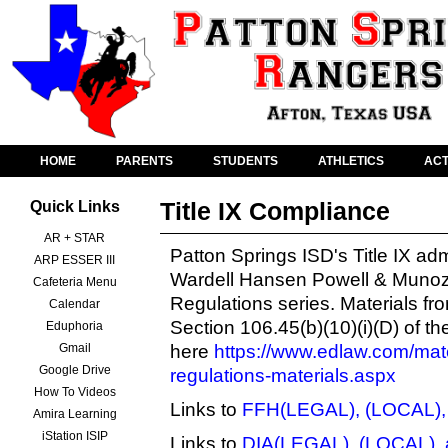
HOME
PARENTS
STUDENTS
ATHLETICS
ACT
Title IX Compliance
Quick Links
AR + STAR
Patton Springs ISD's Title IX a
ARP ESSER III
Wardell Hansen Powell & Munoz
Cafeteria Menu
Regulations
series. Materials fr
Calendar
Section 106.45(b)(10)(i)(D) of t
Eduphoria
Gmail
here
https://www.edlaw.com/mater
Google Drive
regulations-materials.aspx
How To Videos
Links to
FFH(LEGAL), (LOCAL),
Amira Learning
iStation ISIP
Links to
DIA(LEGAL), (LOCAL), 