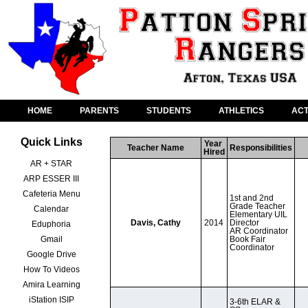
HOME
PARENTS
STUDENTS
ATHLETICS
ACT
Quick Links
Year 
Teacher Name
Responsibilities
Hired
AR + STAR
ARP ESSER III
Cafeteria Menu
1st and 2nd 
Grade Teacher

Calendar
Elementary UIL 
Davis, Cathy
2014
Director

Eduphoria
AR Coordinator

Gmail
Book Fair 
Coordinator
Google Drive
How To Videos
Amira Learning
iStation ISIP
3-6th ELAR & 