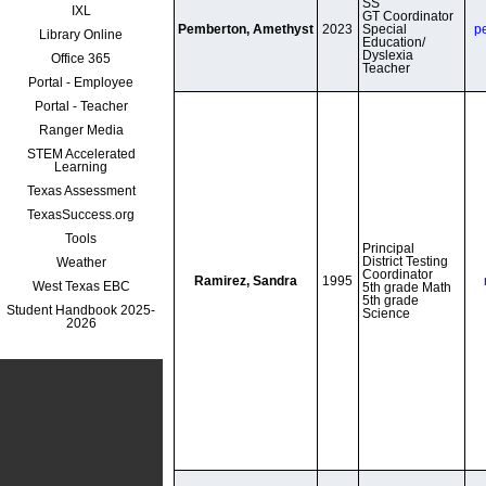
SS

IXL
GT Coordinator

Pemberton, Amethyst
2023
Special 
p
Library Online
Education/ 
Dyslexia 
Office 365
Portal - Employee
Portal - Teacher
Ranger Media
STEM Accelerated
Learning
Texas Assessment
TexasSuccess.org
Tools
Principal

District Testing 
Weather
Coordinator

Ramirez, Sandra
1995
West Texas EBC
5th grade Math

5th grade 
Student Handbook 2025-
Science
2026