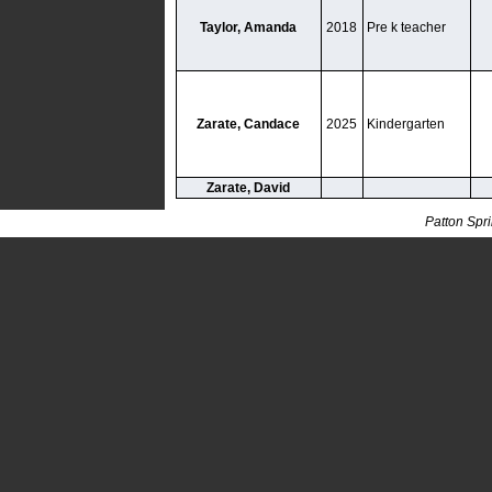
Taylor, Amanda
2018
Pre k teacher
Zarate, Candace
2025
Kindergarten
Zarate, David
Patton Spr