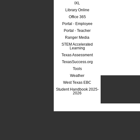
IXL
Library Online
Office 365
Portal - Employee
Portal - Teacher
Ranger Media
STEM Accelerated
Learning
Texas Assessment
TexasSuccess.org
Tools
Weather
West Texas EBC
Student Handbook 2025-
2026