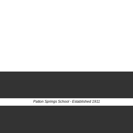
Patton Springs School - Established 1911