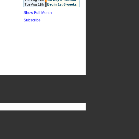
Tue Aug 11th
Begin 1st 6 weeks
Show Full Month
Subscribe