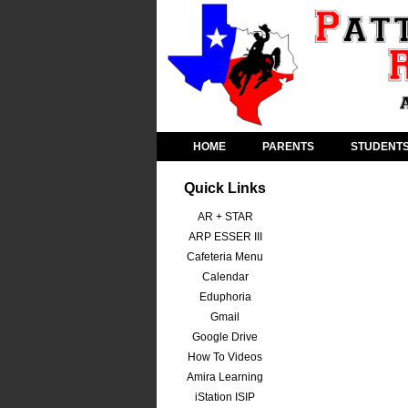
HOME
PARENTS
STUDENT
Quick Links
AR + STAR
ARP ESSER III
Cafeteria Menu
Calendar
Eduphoria
Gmail
Google Drive
How To Videos
Amira Learning
iStation ISIP