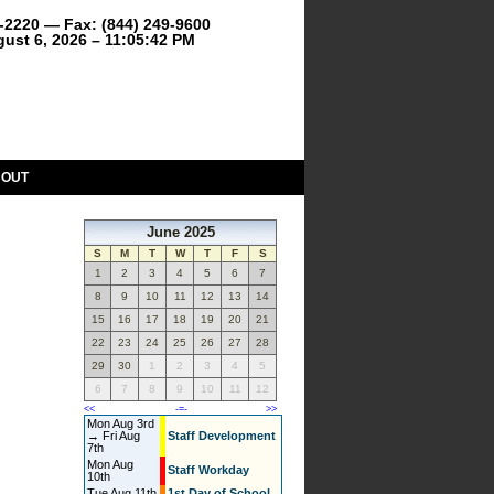
9-2220 — Fax: (844) 249-9600
ust 6, 2026 – 11:05:42 PM
BOUT
June 2025
S
M
T
W
T
F
S
1
2
3
4
5
6
7
8
9
10
11
12
13
14
15
16
17
18
19
20
21
22
23
24
25
26
27
28
29
30
1
2
3
4
5
6
7
8
9
10
11
12
<<
-=-
>>
Mon Aug 3rd
→ Fri Aug
Staff Development
7th
Mon Aug
Staff Workday
10th
Tue Aug 11th
1st Day of School