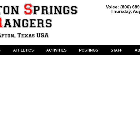
Voice: (806) 68
Thursday, Aug
S
ATHLETICS
ACTIVITIES
POSTINGS
STAFF
A