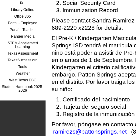
Social Security Card
IXL
Immunization Record
Library Online
Office 365
Please contact Sandra Ramirez
Portal - Employee
689-2220 x2228 for details.
Portal - Teacher
Ranger Media
El Pre-K / Kindergarten Matricul
STEM Accelerated
Springs ISD tendrá el matricula
Learning
niño está poder a asistir de Pre-
Texas Assessment
en o antes de 1 de Septiembre. 
TexasSuccess.org
Kindergarten el criterio calificat
Tools
Weather
embargo, Patton Springs acepta 
West Texas EBC
en el distrito. Por favor traiga lo
Student Handbook 2025-
su niño:
2026
Certificado del nacimiento
Tarjeta del seguro social
Registro de la inmunización
Por favor, póngase en contacto
ramirezs@pattonsprings.net
(8