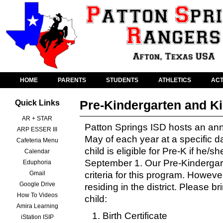
HOME
PARENTS
STUDENTS
ATHLETICS
ACT
Pre-Kindergarten and K
Quick Links
AR + STAR
Patton Springs ISD hosts an an
ARP ESSER III
May of each year at a specific d
Cafeteria Menu
child is eligible for Pre-K if he/s
Calendar
September 1. Our Pre-Kindergarten
Eduphoria
Gmail
criteria for this program. Howeve
Google Drive
residing in the district. Please br
How To Videos
child:
Amira Learning
Birth Certificate
iStation ISIP