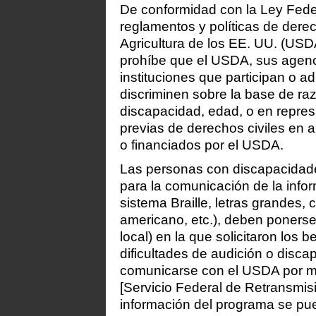
De conformidad con la Ley Feder
reglamentos y políticas de dere
Agricultura de los EE. UU. (USDA
prohíbe que el USDA, sus agenc
instituciones que participan o 
discriminen sobre la base de raz
discapacidad, edad, o en repres
previas de derechos civiles en 
o financiados por el USDA.
Las personas con discapacidade
para la comunicación de la info
sistema Braille, letras grandes,
americano, etc.), deben ponerse
local) en la que solicitaron los 
dificultades de audición o disc
comunicarse con el USDA por me
[Servicio Federal de Retransmis
información del programa se pue