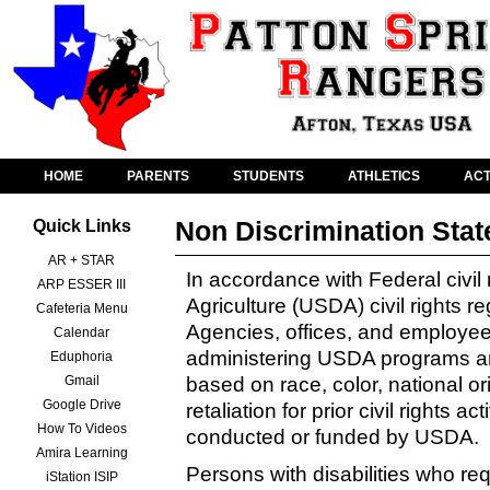
HOME
PARENTS
STUDENTS
ATHLETICS
ACT
Non Discrimination Sta
Quick Links
AR + STAR
In accordance with Federal civil
ARP ESSER III
Agriculture (USDA) civil rights r
Cafeteria Menu
Agencies, offices, and employees,
Calendar
administering USDA programs are
Eduphoria
Gmail
based on race, color, national orig
Google Drive
retaliation for prior civil rights a
How To Videos
conducted or funded by USDA.
Amira Learning
Persons with disabilities who re
iStation ISIP