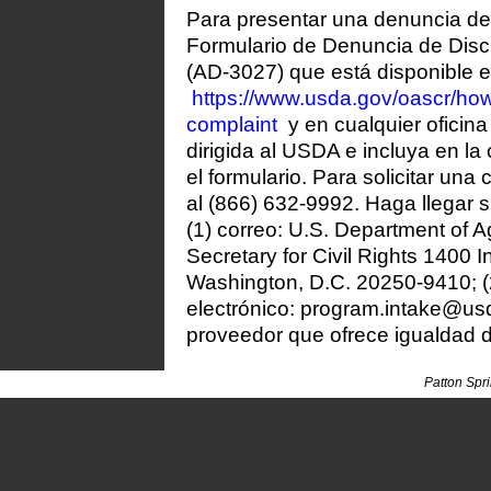
Para presentar una denuncia de 
Formulario de Denuncia de Disc
(AD-3027) que está disponible e
https://www.usda.gov/oascr/how-
complaint
y en cualquier oficin
dirigida al USDA e incluya en la 
el formulario. Para solicitar una
al (866) 632-9992. Haga llegar s
(1) correo: U.S. Department of Ag
Secretary for Civil Rights 140
Washington, D.C. 20250-9410; (2
electrónico: program.intake@usd
proveedor que ofrece igualdad 
Patton Spr