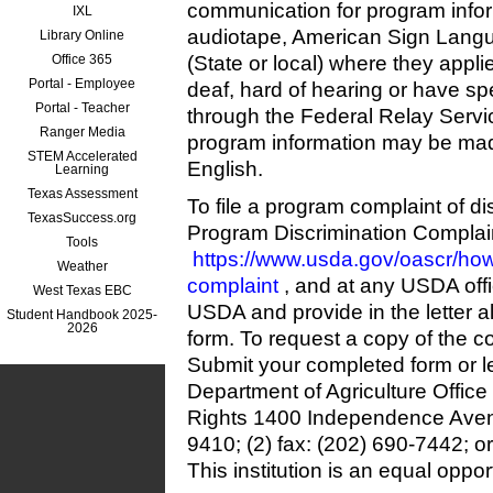
communication for program informa
IXL
audiotape, American Sign Langua
Library Online
Office 365
(State or local) where they appli
Portal - Employee
deaf, hard of hearing or have s
Portal - Teacher
through the Federal Relay Servic
Ranger Media
program information may be mad
STEM Accelerated
English.
Learning
Texas Assessment
To file a program complaint of d
TexasSuccess.org
Program Discrimination Complain
Tools
https://www.usda.gov/oascr/how-
Weather
complaint
, and at any USDA offi
West Texas EBC
USDA and provide in the letter al
Student Handbook 2025-
2026
form. To request a copy of the c
Submit your completed form or le
Department of Agriculture Office 
Rights 1400 Independence Ave
9410; (2) fax: (202) 690-7442; o
This institution is an equal oppor