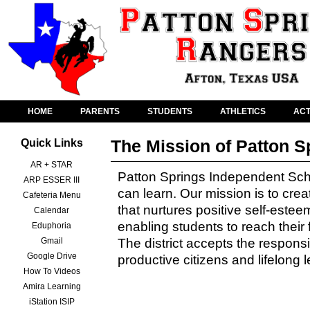
HOME
PARENTS
STUDENTS
ATHLETICS
ACT
The Mission of Patton S
Quick Links
AR + STAR
Patton Springs Independent School
ARP ESSER III
can learn. Our mission is to cre
Cafeteria Menu
that nurtures positive self-estee
Calendar
enabling students to reach their 
Eduphoria
Gmail
The district accepts the responsib
Google Drive
productive citizens and lifelong 
How To Videos
Amira Learning
iStation ISIP