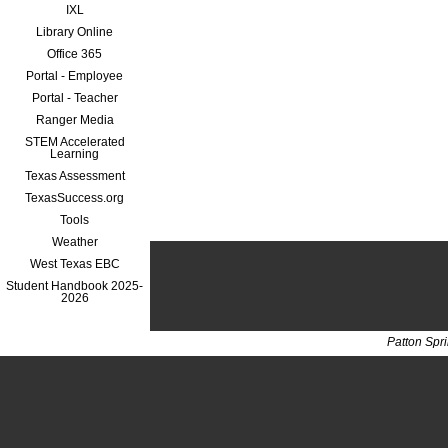
IXL
Library Online
Office 365
Portal - Employee
Portal - Teacher
Ranger Media
STEM Accelerated
Learning
Texas Assessment
TexasSuccess.org
Tools
Weather
West Texas EBC
Student Handbook 2025-
2026
Patton Spr