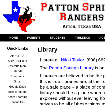
HOME
PARENTS
STUDENTS
ATHLETICS
ACT
Library
Quick Links
AR + STAR
Librarian:
Nikki Taylor
(806) 68
ARP ESSER III
Cafeteria Menu
The
Patton Springs Library
is on
Calendar
Libraries are believed to be the 
Eduphoria
this is true, libraries are, at th
Gmail
be a safe place – a place of co
Google Drive
How To Videos
library should be a place where 
Amira Learning
explored without ever leaving h
iStation ISIP
strives to be all of these things