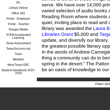
IXL
serve. We have over 14,000 print
Library Online
varied selection of audio books
Office 365
Reading Room where students 
Portal - Employee
quiet, inviting place to read an
Portal - Teacher
library was awarded the
Laura B
Ranger Media
Libraries Grant
$5,000 and
Targ
STEM Accelerated
Learning
update, and diversify our library
Texas Assessment
the greatest possible literary opp
TexasSuccess.org
In the words of Andrew Carnegie 
Tools
thing a community can do to benefi
Weather
spring in the desert.” The Patto
West Texas EBC
be an oasis of knowledge to our
Student Handbook 2025-
2026
Patton Spr