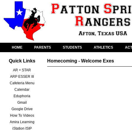
HOME
PARENTS
STUDENTS
ATHLETICS
ACT
Quick Links
Homecoming - Welcome Exes
AR + STAR
ARP ESSER III
Cafeteria Menu
Calendar
Eduphoria
Gmail
Google Drive
How To Videos
Amira Learning
iStation ISIP