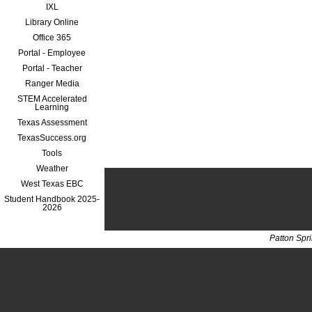
IXL
Library Online
Office 365
Portal - Employee
Portal - Teacher
Ranger Media
STEM Accelerated
Learning
Texas Assessment
TexasSuccess.org
Tools
Weather
West Texas EBC
Student Handbook 2025-
2026
Patton Spr