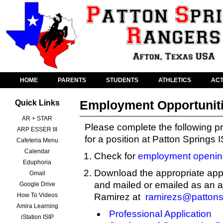
HOME
PARENTS
STUDENTS
ATHLETICS
ACT
Employment Opportunit
Quick Links
AR + STAR
Please complete the following pr
ARP ESSER III
for a position at Patton Springs 
Cafeteria Menu
Calendar
Check for
employment openin
Eduphoria
Download the appropriate appl
Gmail
and mailed or emailed as an 
Google Drive
How To Videos
Ramirez at
ramirezs@pattons
Amira Learning
Professional Application
iStation ISIP