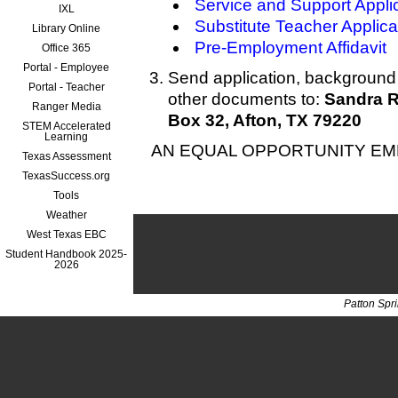
Service and Support Appli
IXL
Substitute Teacher Applica
Library Online
Pre-Employment Affidavit
Office 365
Portal - Employee
Send application, background 
Portal - Teacher
other documents to:
Sandra R
Ranger Media
Box 32, Afton, TX 79220
STEM Accelerated
Learning
AN EQUAL OPPORTUNITY E
Texas Assessment
TexasSuccess.org
Tools
Weather
West Texas EBC
Student Handbook 2025-
2026
Patton Spr