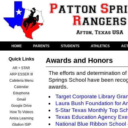
HOME
PARENTS
STUDENTS
ATHLETICS
ACT
Awards and Honors
Quick Links
AR + STAR
The efforts and determination of 
ARP ESSER III
Springs School have been recog
Cafeteria Menu
awards.
Calendar
Eduphoria
Target Corporate Library Gran
Gmail
Laura Bush Foundation for Am
Google Drive
5-Star Texas Monthly Top Sc
How To Videos
Texas Education Agency Exem
Amira Learning
National Blue Ribbon School
iStation ISIP