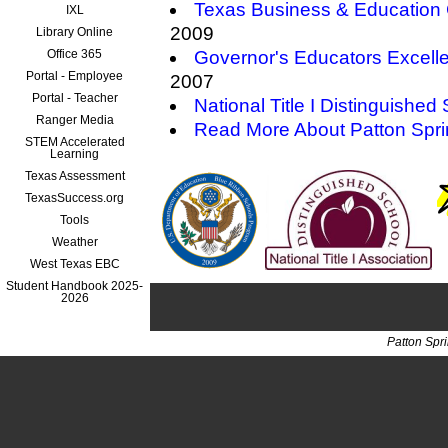
Texas Business & Education 
IXL
2009
Library Online
Office 365
Governor's Educators Excell
Portal - Employee
2007
Portal - Teacher
National Title I Distinguished
Ranger Media
Read More About Patton Spr
STEM Accelerated
Learning
Texas Assessment
TexasSuccess.org
Tools
Weather
West Texas EBC
Student Handbook 2025-
2026
Patton Spr