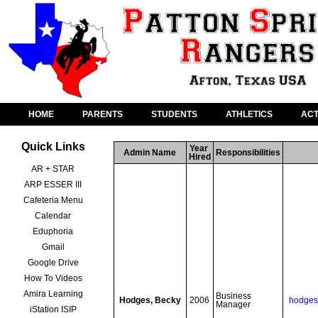
HOME
PARENTS
STUDENTS
ATHLETICS
ACT
Quick Links
Year 
Admin Name
Responsibilities
Hired
AR + STAR
ARP ESSER III
Cafeteria Menu
Calendar
Eduphoria
Gmail
Google Drive
How To Videos
Amira Learning
Business 
Hodges, Becky
2006
hodges
Manager
iStation ISIP