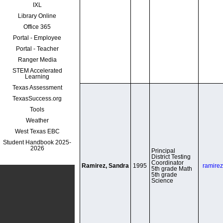
IXL
Library Online
Office 365
Portal - Employee
Portal - Teacher
Ranger Media
STEM Accelerated
Learning
Texas Assessment
TexasSuccess.org
Tools
Weather
West Texas EBC
Student Handbook 2025-
2026
Principal

District Testing 
Coordinator

Ramirez, Sandra
1995
ramire
5th grade Math

5th grade 
Science